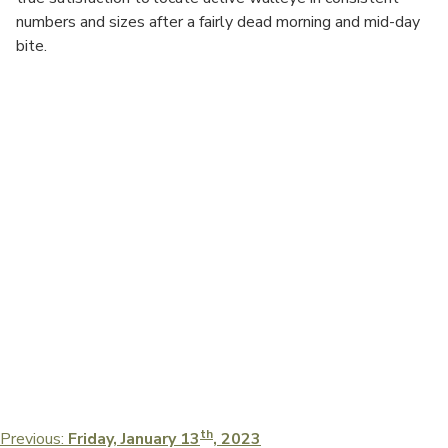
numbers and sizes after a fairly dead morning and mid-day
bite.
Post
th
Previous:
Friday, January 13
, 2023