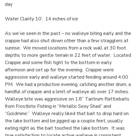
day
Water Clarity 10’. 14 inches of ice
As we’ve seen in the past – no walleye biting early and the
crappie had also shut down other than a few stragglers at
sunrise. We moved locations from a rock wall at 30 foot
depths to more gentle terrain in 22 feet of water. Located
Crappie and some fish tight to the bottom in early
afternoon and set up for the evening. Crappie were
aggressive early and walleye started feeding around 4:00
PM. We had a productive evening, catching another drum, a
handful of crappie and a limit of walleye all over 17 inches.
Walleye bite was aggressive on 1.8” Tantrum Rattlebaits
from Frostbite Fishing in “Metallic Sexy Shad” and
“Goldmine.” Walleye really liked that bait to drop hard on
the lake bottom and be jigged up a couple feet, usually
eating right as the bait touched the lake bottom. It was
true satisfaction to locate active walleye in consistent