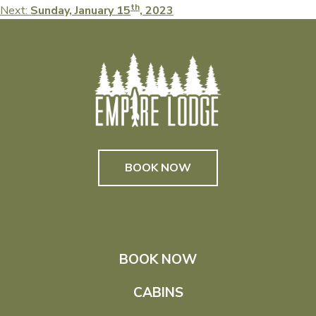
th
Next:
Sunday, January 15
, 2023
navigation
BOOK NOW
BOOK NOW
CABINS