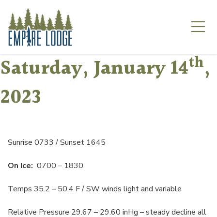
Skip
to
content
th
Saturday, January 14
,
2023
Sunrise 0733 / Sunset 1645
On Ice:
0700 – 1830
Temps 35.2 – 50.4 F / SW winds light and variable
Relative Pressure 29.67 – 29.60 inHg – steady decline all