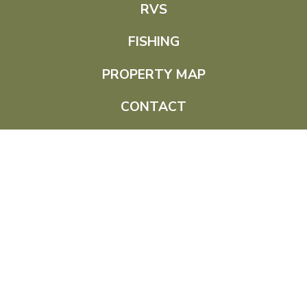
RVS
FISHING
PROPERTY MAP
CONTACT
(307) 756-3454
115 Pine Haven Rd,
Pine Haven, WY 82721
© 2026 Empire Lodge